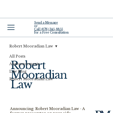
Send a Message
or
Call (678) 345-8855
for a Free Consultation
Robert Mooradian Law
All Posts
Robert
Announcements
Mooradian
Law Blog
Robert Mooradian Law
Law
Announcing: Robert Mooradian Law - A