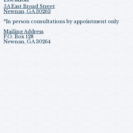
5A East Broad Street
Newnan, GA 30263
*In person consultations by appointment only
Mailing Address
P.O. Box 128
Newnan, GA 30264