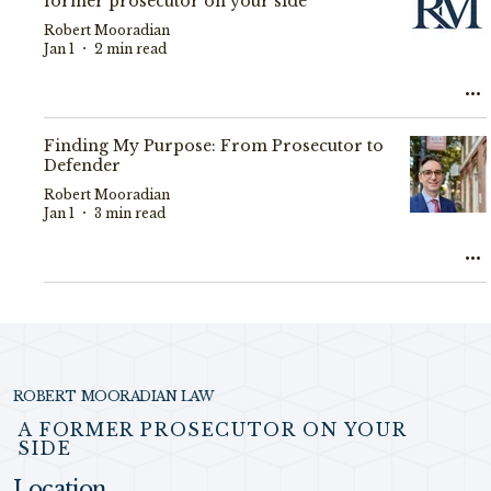
former prosecutor on your side
Robert Mooradian
Jan 1
2 min read
Finding My Purpose: From Prosecutor to
Defender
Robert Mooradian
Jan 1
3 min read
ROBERT MOORADIAN LAW
A FORMER PROSECUTOR ON YOUR
SIDE
Location