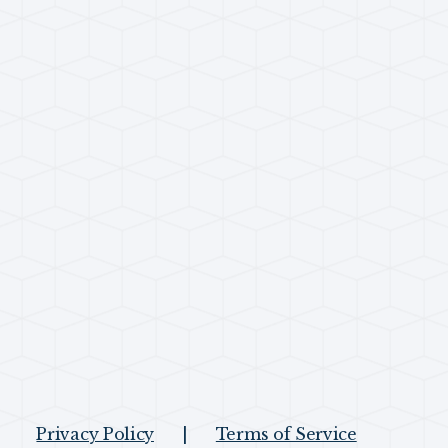
Privacy Policy
|
Terms of Service